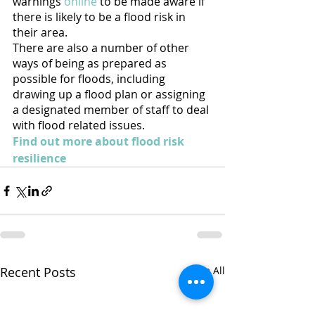
warnings 
online
 to be made aware if 
there is likely to be a flood risk in 
their area. 
There are also a number of other 
ways of being as prepared as 
possible for floods, including 
drawing up a flood plan or assigning 
a designated member of staff to deal 
with flood related issues. 
Find out more about flood risk 
resilience
Recent Posts
See All