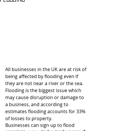
All businesses in the UK are at risk of 
being affected by flooding even if 
they are not near a river or the sea. 
Flooding is the biggest issue which 
may cause disruption or damage to 
a business, and according to 
estimates flooding accounts for 33% 
of losses to property.
Businesses can sign up to flood 