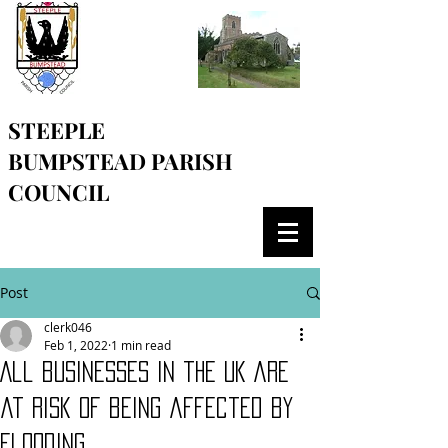
STEEPLE
BUMPSTEAD
PARISH
COUNCIL
Post
clerk046
Feb 1, 2022
1 min read
All businesses in the UK are
at risk of being affected by
flooding