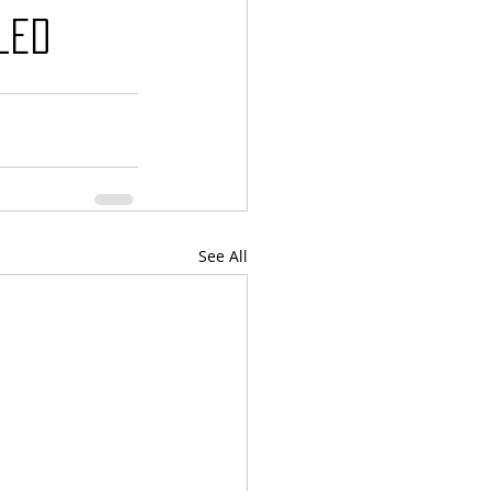
led
See All