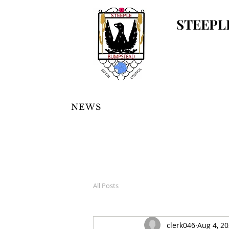
STEEPL
NEWS
All Posts
clerk046
Aug 4, 2