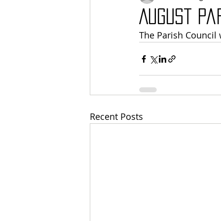
August Pa
The Parish Council 
Recent Posts