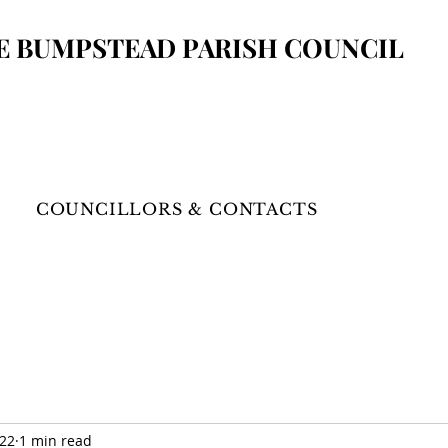
E BUMPSTEAD
PARISH COUNCIL
COUNCILLORS & CONTACTS
022
1 min read