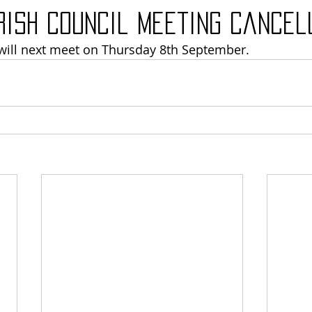
rish Council meeting cancel
will next meet on Thursday 8th September. 