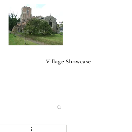
Village Showcase