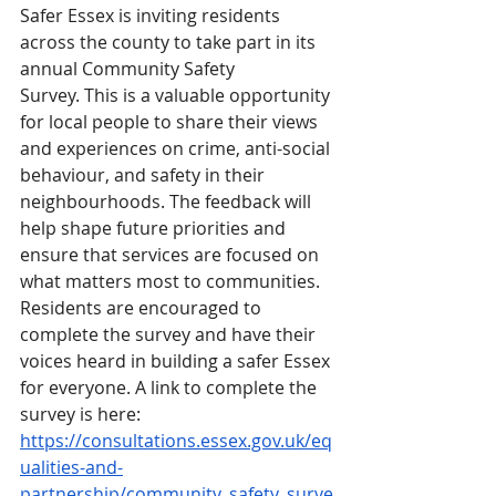
Safer Essex is inviting residents 
across the county to take part in its 
annual Community Safety 
Survey. This is a valuable opportunity 
for local people to share their views 
and experiences on crime, anti-social 
behaviour, and safety in their 
neighbourhoods. The feedback will 
help shape future priorities and 
ensure that services are focused on 
what matters most to communities. 
Residents are encouraged to 
complete the survey and have their 
voices heard in building a safer Essex 
for everyone. A link to complete the 
survey is here: 
https://consultations.essex.gov.uk/eq
ualities-and-
partnership/community_safety_surve