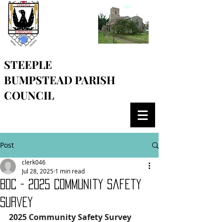
STEEPLE
BUMPSTEAD
PARISH
COUNCIL
Post
clerk046
Jul 28, 2025
1 min read
BDC - 2025 Community Safety
Survey
2025 Community Safety Survey