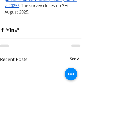
y_2025/
. The survey closes on 3
rd
August 2025.
Recent Posts
See All