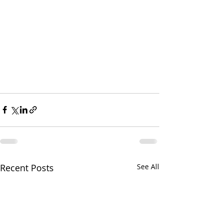
Recent Posts
See All