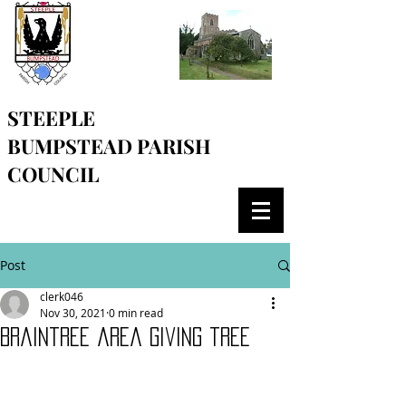
STEEPLE
BUMPSTEAD
PARISH
COUNCIL
Post
clerk046
Nov 30, 2021
0 min read
Braintree area giving tree