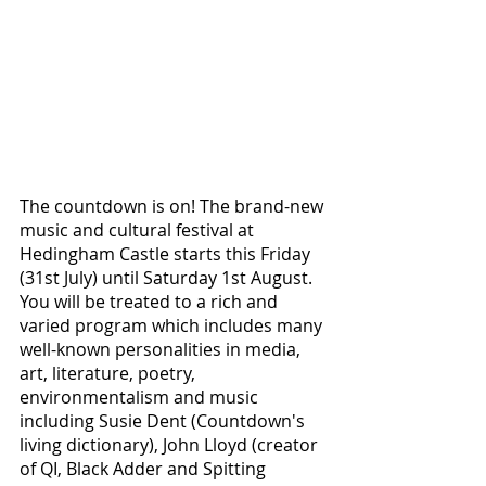
The countdown is on! The brand-new 
music and cultural festival at 
Hedingham Castle starts this Friday 
(31st July) until Saturday 1st August. 
You will be treated to a rich and 
varied program which includes many 
well-known personalities in media, 
art, literature, poetry, 
environmentalism and music 
including Susie Dent (Countdown's 
living dictionary), John Lloyd (creator 
of QI, Black Adder and Spitting 