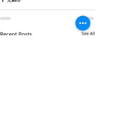
Recent Posts
See All