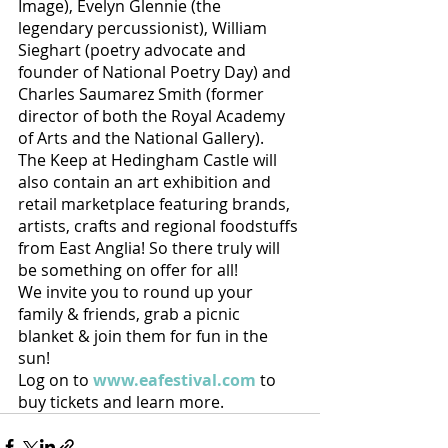
Image), Evelyn Glennie (the 
legendary percussionist), William 
Sieghart (poetry advocate and 
founder of National Poetry Day) and 
Charles Saumarez Smith (former 
director of both the Royal Academy 
of Arts and the National Gallery).
The Keep at Hedingham Castle will 
also contain an art exhibition and 
retail marketplace featuring brands, 
artists, crafts and regional foodstuffs 
from East Anglia! So there truly will 
be something on offer for all!
We invite you to round up your 
family & friends, grab a picnic 
blanket & join them for fun in the 
sun!
Log on to 
www.eafestival.com
 to 
buy tickets and learn more. 