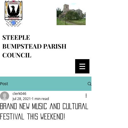
STEEPLE
BUMPSTEAD
PARISH
COUNCIL
Post
clerk046
Jul 28, 2021
1 min read
Brand new music and cultural
festival this weekend!