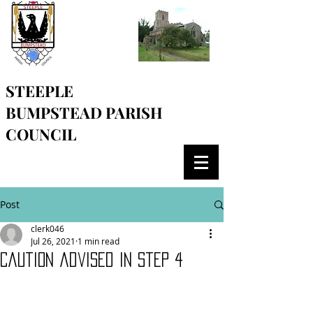
STEEPLE
BUMPSTEAD
PARISH
COUNCIL
Post
clerk046
Jul 26, 2021
1 min read
Caution advised in step 4