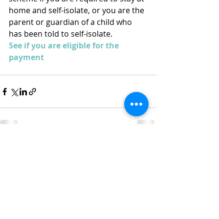
home and self-isolate, or you are the 
parent or guardian of a child who 
has been told to self-isolate.
See if you are eligible for the 
payment
Recent Posts
See All