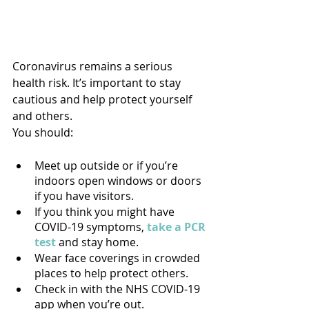
Coronavirus remains a serious 
health risk. It’s important to stay 
cautious and help protect yourself 
and others.
You should:
Meet up outside or if you’re 
indoors open windows or doors 
if you have visitors.
If you think you might have 
COVID-19 symptoms, 
take a PCR 
test
 and stay home.
Wear face coverings in crowded 
places to help protect others.
Check in with the NHS COVID-19 
app when you’re out.