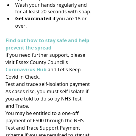
Wash your hands regularly and 
for at least 20 seconds with soap.
Get vaccinated
 if you are 18 or 
over.
Find out how to stay safe and help 
prevent the spread
If you need further support, please 
visit Essex County Council's 
Coronavirus Hub
 and Let’s Keep 
Covid in Check.
Test and trace self-isolation payment
As cases rise, you must self-isolate if 
you are told to do so by NHS Test 
and Trace. 
You may be entitled to a one-off 
payment of £500 through the NHS 
Test and Trace Support Payment 
scheme if you are required to stay at 