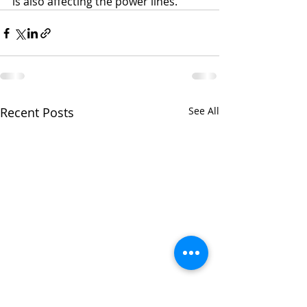
is also affecting the power lines. 
Recent Posts
See All