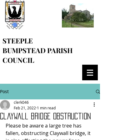
STEEPLE
BUMPSTEAD
PARISH
COUNCIL
Post
clerk046
Feb 21, 2022
1 min read
Claywall bridge obstruction
Please be aware a large tree has 
fallen, obstructing Claywall bridge, it 