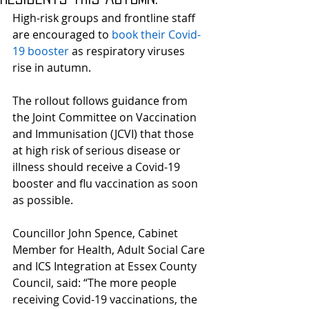
High-risk groups and frontline staff 
are encouraged to 
book their Covid-
19 booster
 as respiratory viruses 
rise in autumn.
The rollout follows guidance from 
the Joint Committee on Vaccination 
and Immunisation (JCVI) that those 
at high risk of serious disease or 
illness should receive a Covid-19 
booster and flu vaccination as soon 
as possible.
Councillor John Spence, Cabinet 
Member for Health, Adult Social Care 
and ICS Integration at Essex County 
Council, said: “The more people 
receiving Covid-19 vaccinations, the 