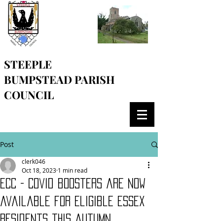
STEEPLE
BUMPSTEAD
PARISH
COUNCIL
Post
clerk046
Oct 18, 2023
1 min read
ECC - Covid boosters are now
available for eligible Essex
residents this autumn.