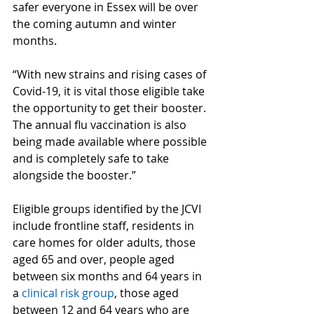
safer everyone in Essex will be over 
the coming autumn and winter 
months.
“With new strains and rising cases of 
Covid-19, it is vital those eligible take 
the opportunity to get their booster. 
The annual flu vaccination is also 
being made available where possible 
and is completely safe to take 
alongside the booster.”
Eligible groups identified by the JCVI 
include frontline staff, residents in 
care homes for older adults, those 
aged 65 and over, people aged 
between six months and 64 years in 
a 
clinical risk group
, those aged 
between 12 and 64 years who are 