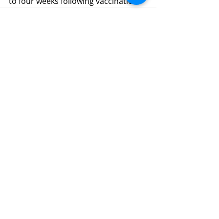
to four weeks following vaccination.
Recent Posts
See All