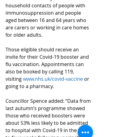
household contacts of people with 
immunosuppression and people 
aged between 16 and 64 years who 
are carers or working in care homes 
for older adults.
Those eligible should receive an 
invite for their Covid-19 booster and 
flu vaccination. Appointments can 
also be booked by calling 119, 
visiting 
www.nhs.uk/covid-vaccine
 or 
going to a pharmacy.
Councillor Spence added: “Data from 
last autumn’s programme showed 
those who received boosters were 
about 53% less likely to be admitted 
to hospital with Covid-19 in the two 