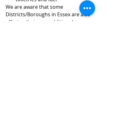
We are aware that some 
Districts/Boroughs in Essex are also 
offering their own additional 
support for fuel expenses this 
Winter, through their own 
schemes.Please do use this 
information to signpost residents, in 
need of help and support.
Cllr Peter Schwier AIEMA
Recent Posts
See All