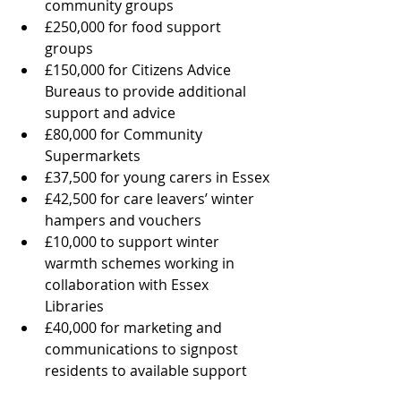
community groups
£250,000 for food support 
groups
£150,000 for Citizens Advice 
Bureaus to provide additional 
support and advice
£80,000 for Community 
Supermarkets
£37,500 for young carers in Essex
£42,500 for care leavers’ winter 
hampers and vouchers
£10,000 to support winter 
warmth schemes working in 
collaboration with Essex 
Libraries
£40,000 for marketing and 
communications to signpost 
residents to available support