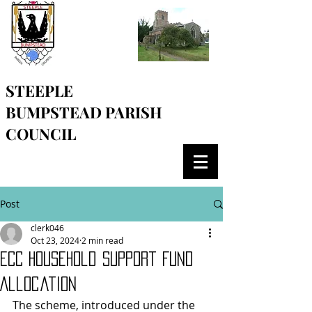
STEEPLE
BUMPSTEAD
PARISH
COUNCIL
Post
clerk046
Oct 23, 2024
2 min read
ECC Household Support Fund
Allocation
The scheme, introduced under the 