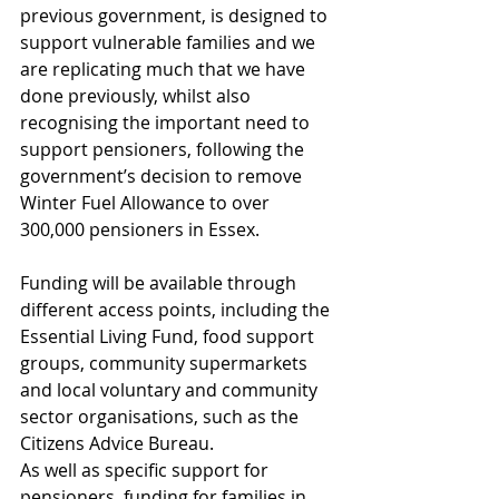
previous government, is designed to 
support vulnerable families and we 
are replicating much that we have 
done previously, whilst also 
recognising the important need to 
support pensioners, following the 
government’s decision to remove 
Winter Fuel Allowance to over 
300,000 pensioners in Essex.
Funding will be available through 
different access points, including the 
Essential Living Fund, food support 
groups, community supermarkets 
and local voluntary and community 
sector organisations, such as the 
Citizens Advice Bureau.
As well as specific support for 
pensioners, funding for families in 