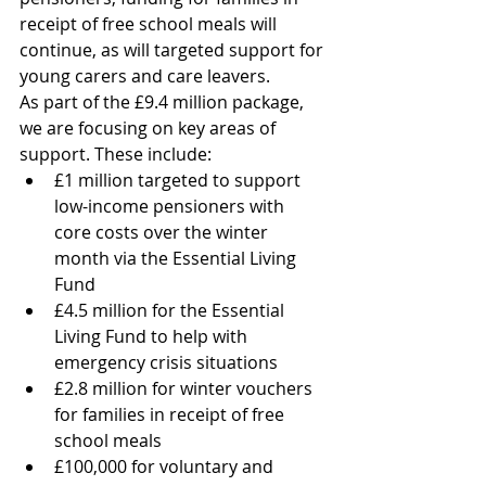
receipt of free school meals will 
continue, as will targeted support for 
young carers and care leavers. 
As part of the £9.4 million package, 
we are focusing on key areas of 
support. These include:
£1 million targeted to support 
low-income pensioners with 
core costs over the winter 
month via the Essential Living 
Fund
£4.5 million for the Essential 
Living Fund to help with 
emergency crisis situations
£2.8 million for winter vouchers 
for families in receipt of free 
school meals
£100,000 for voluntary and 