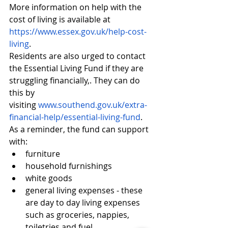
More information on help with the 
cost of living is available at 
https://www.essex.gov.uk/help-cost-
living
.
Residents are also urged to contact 
the Essential Living Fund if they are 
struggling financially,. They can do 
this by 
visiting 
www.southend.gov.uk/extra-
financial-help/essential-living-fund
.
As a reminder, the fund can support 
with:
furniture
household furnishings
white goods
general living expenses - these 
are day to day living expenses 
such as groceries, nappies, 
toiletries and fuel