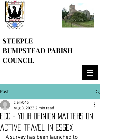
STEEPLE
BUMPSTEAD
PARISH
COUNCIL
Post
clerk046
Aug 3, 2023
2 min read
ECC - Your opinion matters on
active travel in Essex
A survey has been launched to 