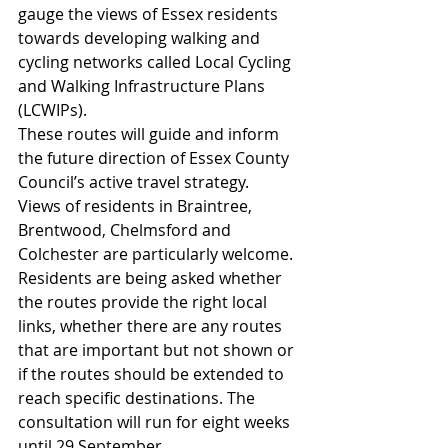
gauge the views of Essex residents 
towards developing walking and 
cycling networks called Local Cycling 
and Walking Infrastructure Plans 
(LCWIPs).
These routes will guide and inform 
the future direction of Essex County 
Council’s active travel strategy.
Views of residents in Braintree, 
Brentwood, Chelmsford and 
Colchester are particularly welcome. 
Residents are being asked whether 
the routes provide the right local 
links, whether there are any routes 
that are important but not shown or 
if the routes should be extended to 
reach specific destinations. The 
consultation will run for eight weeks 
until 29 September.