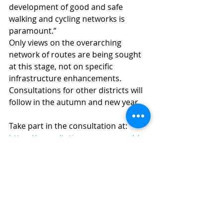
development of good and safe 
walking and cycling networks is 
paramount.”
Only views on the overarching 
network of routes are being sought 
at this stage, not on specific 
infrastructure enhancements. 
Consultations for other districts will 
follow in the autumn and new year.
Take part in the consultation at: 
https://consultations.essex.gov.uk/su
stainable-travel-planning-team/local-
cycling-and-walking-infrastructure-
plans-lcw/