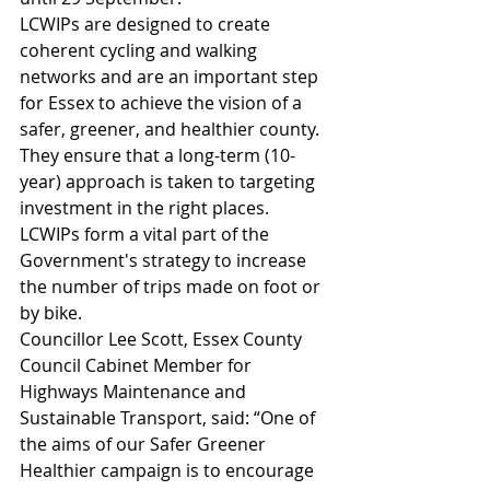
LCWIPs are designed to create 
coherent cycling and walking 
networks and are an important step 
for Essex to achieve the vision of a 
safer, greener, and healthier county. 
They ensure that a long-term (10-
year) approach is taken to targeting 
investment in the right places. 
LCWIPs form a vital part of the 
Government's strategy to increase 
the number of trips made on foot or 
by bike.
Councillor Lee Scott, Essex County 
Council Cabinet Member for 
Highways Maintenance and 
Sustainable Transport, said: “One of 
the aims of our Safer Greener 
Healthier campaign is to encourage 