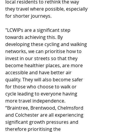
local residents to rethink the way 
they travel where possible, especially 
for shorter journeys.
"LCWIPs are a significant step 
towards achieving this. By 
developing these cycling and walking 
networks, we can prioritise how to 
invest in our streets so that they 
become healthier places, are more 
accessible and have better air 
quality. They will also become safer 
for those who choose to walk or 
cycle leading to everyone having 
more travel independence.
“Braintree, Brentwood, Chelmsford 
and Colchester are all experiencing 
significant growth pressures and 
therefore prioritising the 