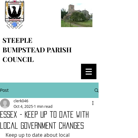
STEEPLE
BUMPSTEAD
PARISH
COUNCIL
Post
clerk046
Oct 4, 2025
1 min read
Essex - Keep up to date with
local government changes
Keep up to date about local 