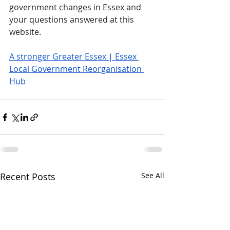
government changes in Essex and 
your questions answered at this 
website.
A stronger Greater Essex | Essex 
Local Government Reorganisation 
Hub
Recent Posts
See All