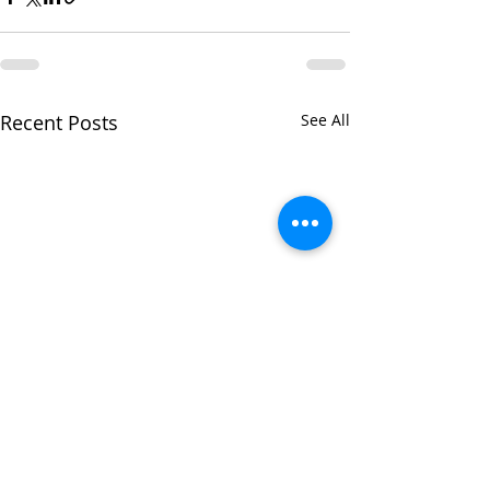
Recent Posts
See All