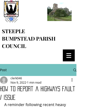
STEEPLE
BUMPSTEAD
PARISH
COUNCIL
Post
clerk046
Nov 9, 2022
1 min read
How to report a highways fault
/ issue
A reminder following recent heavy 