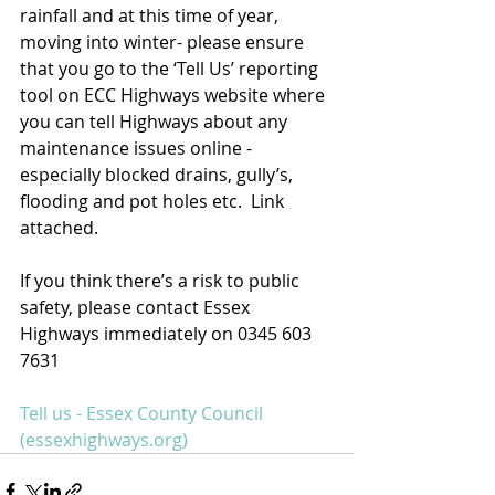
rainfall and at this time of year, 
moving into winter- please ensure 
that you go to the ‘Tell Us’ reporting 
tool on ECC Highways website where 
you can tell Highways about any  
maintenance issues online - 
especially blocked drains, gully’s, 
flooding and pot holes etc.  Link 
attached.
If you think there’s a risk to public 
safety, please contact Essex 
Highways immediately on 0345 603 
7631
Tell us - Essex County Council 
(essexhighways.org)