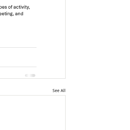
See All