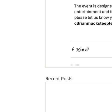
Recent Posts