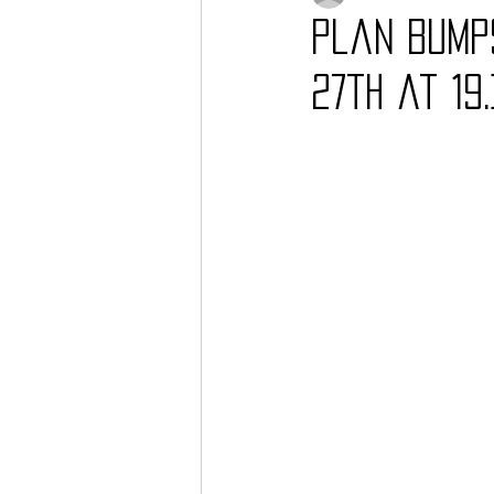
Plan Bump
27th at 19