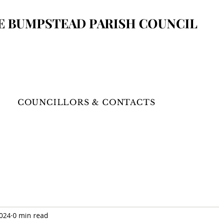
E BUMPSTEAD
PARISH COUNCIL
COUNCILLORS & CONTACTS
2024
0 min read