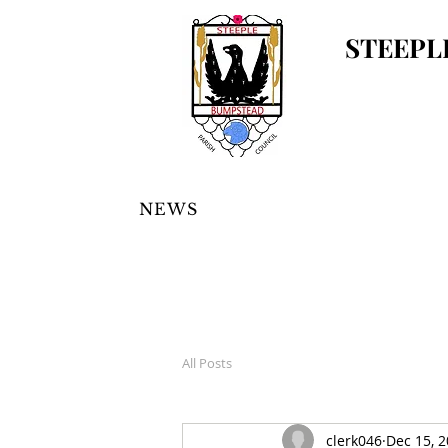
STEEPL
NEWS
All Posts
clerk046
Dec 15, 