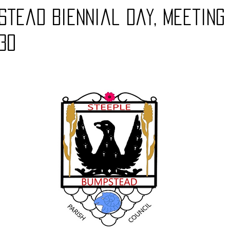
stead Biennial day, meeting
.30