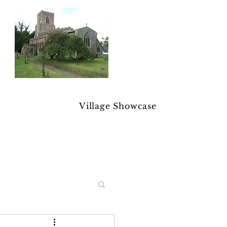
Village Showcase