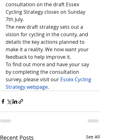
consultation on the draft Essex 
Cycling Strategy closes on Sunday 
7th July.  
The new draft strategy sets out a 
vision for cycling in the county, and 
details the key actions planned to 
make it a reality. We now want your 
feedback to help improve it.
To find out more and have your say 
by completing the consultation 
survey, please visit our 
Essex Cycling 
Strategy webpage.
Recent Posts
See All