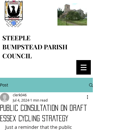
STEEPLE
BUMPSTEAD
PARISH
COUNCIL
Post
clerk046
Jul 4, 2024
1 min read
Public consultation on draft
Essex Cycling strategy
Just a reminder that the public 