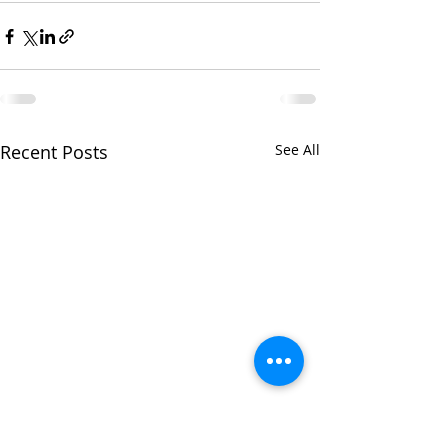
Recent Posts
See All