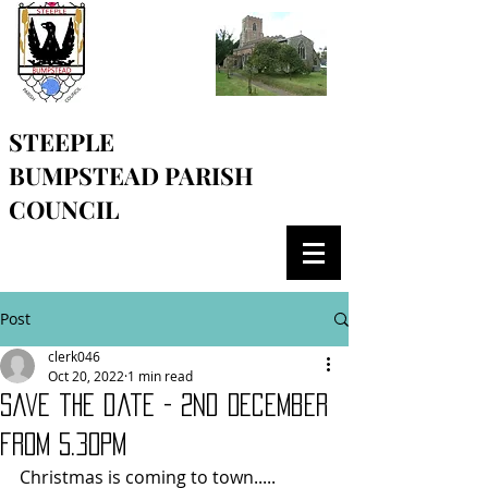
STEEPLE
BUMPSTEAD
PARISH
COUNCIL
Post
clerk046
Oct 20, 2022
1 min read
save the date - 2nd December
from 5.30pm
Christmas is coming to town..... 