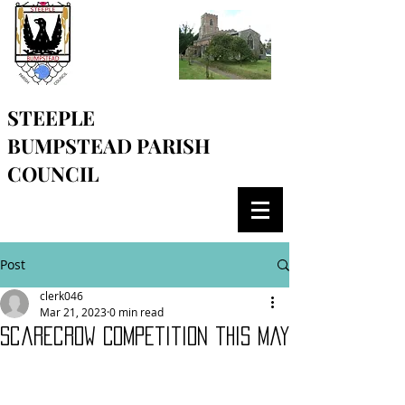
STEEPLE
BUMPSTEAD
PARISH
COUNCIL
Post
clerk046
Mar 21, 2023
0 min read
Scarecrow Competition this May