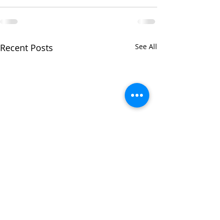
Recent Posts
See All