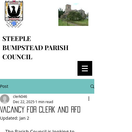
STEEPLE
BUMPSTEAD
PARISH
COUNCIL
Post
clerk046
Dec 22, 2025
1 min read
Vacancy for Clerk and RFO
Updated:
Jan 2
The Parish Council is looking to 