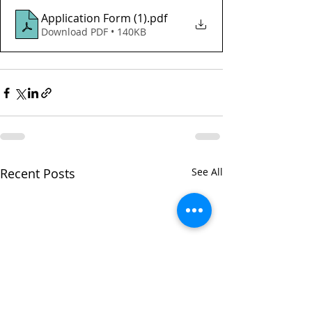
Application Form (1)
.pdf
Download PDF • 140KB
Recent Posts
See All