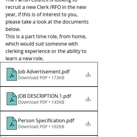
recruit a new Clerk /RFO in the new 
year, if this is of interest to you, 
please take a look at the documents 
below. 
This is a part time role, from home, 
which would suit someone with 
clerking experience or the ability to 
learn a new role. 
Job Advertisement
.pdf
Download PDF • 173KB
JOB DESCRIPTION.1
.pdf
Download PDF • 145KB
Person Specification
.pdf
Download PDF • 102KB