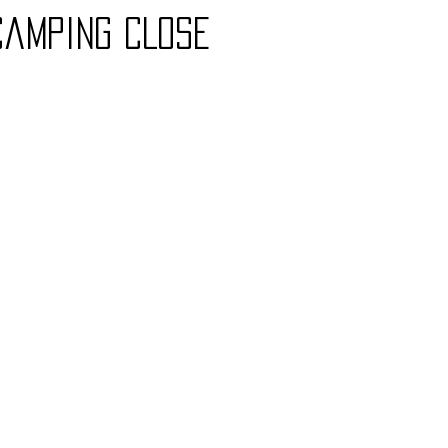
CampinG CLose