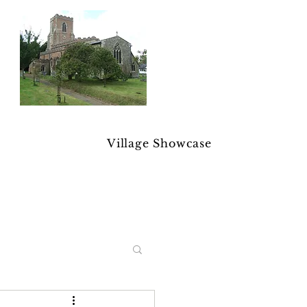
Village Showcase