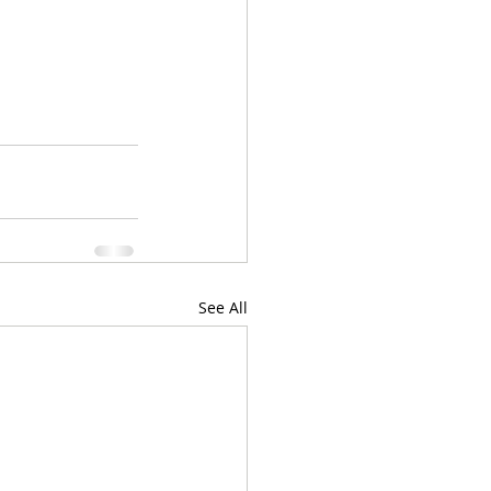
See All