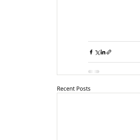
Recent Posts