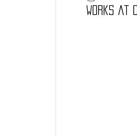
Works at 