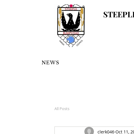
STEEPL
NEWS
All Posts
clerk046
Oct 11, 2