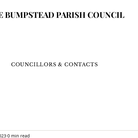
E BUMPSTEAD
PARISH COUNCIL
COUNCILLORS & CONTACTS
023
0 min read