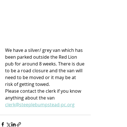
We have a silver/ grey van which has 
been parked outside the Red Lion 
pub for around 8 weeks. There is due 
to be a road closure and the van will 
need to be moved or it may be at 
risk of getting towed. 
Please contact the clerk if you know 
anything about the van 
clerk@steeplebumpstead-pc.org