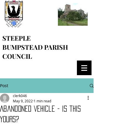
STEEPLE
BUMPSTEAD
PARISH
COUNCIL
Post
clerk046
May 9, 2022
1 min read
Abandoned Vehicle - is this
yours?