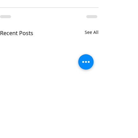
Recent Posts
See All