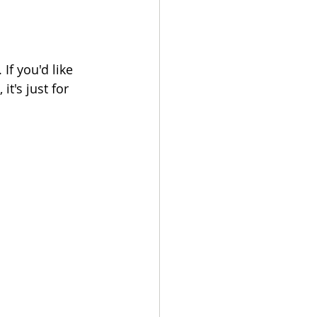
If you'd like 
t's just for 