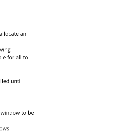
allocate an 
ewing
le for all to 
led until 
d window to be 
dows