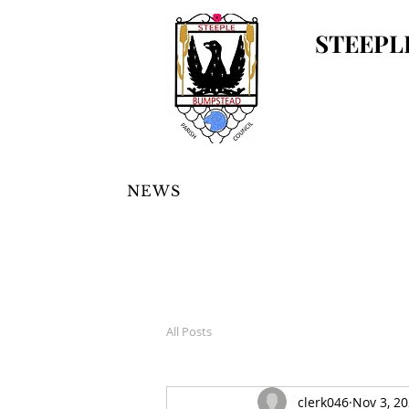
STEEPL
NEWS
All Posts
clerk046
Nov 3, 2