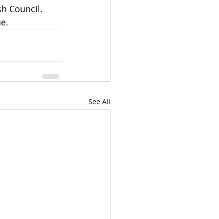
sh Council. 
e. 
See All