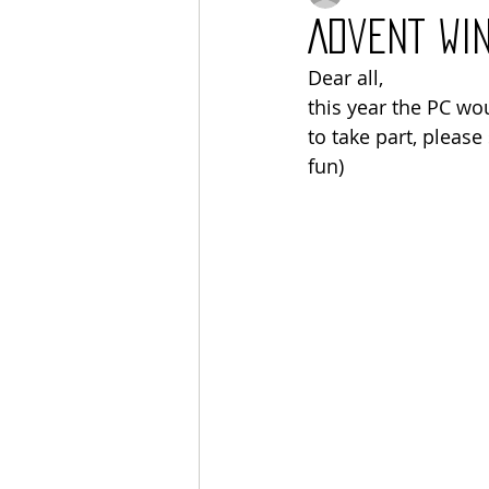
Advent wi
Dear all, 
this year the PC wou
to take part, please 
fun) 