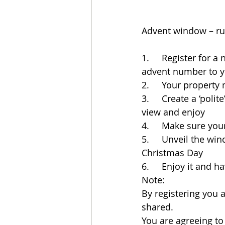
Advent window – ru
1.     Register for 
advent number to yo
2.     Your propert
3.     Create a ‘poli
view and enjoy
4.     Make sure yo
5.     Unveil the wi
Christmas Day
6.     Enjoy it and 
Note: 
By registering you 
shared. 
You are agreeing t