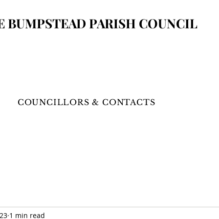
E BUMPSTEAD
PARISH COUNCIL
COUNCILLORS & CONTACTS
023
1 min read