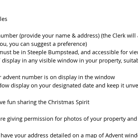
les
a number (provide your name & address) (the Clerk will 
u, you can suggest a preference) 
y must be in Steeple Bumpstead, and accessible for vi
te’ display in any visible window in your property, suitab
ur advent number is on display in the window
ndow display on your designated date and keep it unvei
have fun sharing the Christmas Spirit 
are giving permission for photos of your property an
o have your address detailed on a map of Advent win