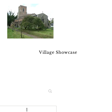
Village Showcase