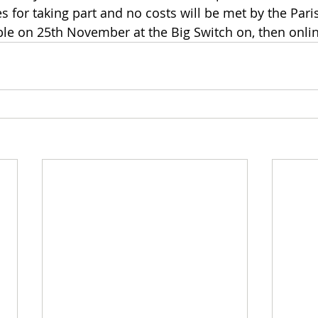
s for taking part and no costs will be met by the Pari
ble on 25th November at the Big Switch on, then onlin