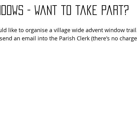
ndows - want to take part?
ld like to organise a village wide advent window trail. 
send an email into the Parish Clerk (there's no charge, i