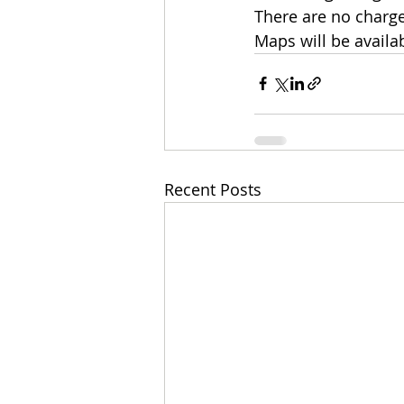
There are no charge
Maps will be availa
Recent Posts