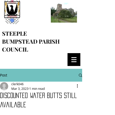
STEEPLE
BUMPSTEAD
PARISH
COUNCIL
Post
clerk046
Mar 3, 2023
1 min read
Discounted water butts still
available