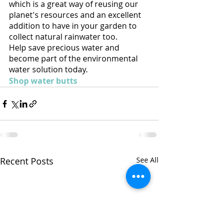
which is a great way of reusing our 
planet's resources and an excellent 
addition to have in your garden to 
collect natural rainwater too.  
Help save precious water and 
become part of the environmental 
water solution today.
Shop water butts
Recent Posts
See All