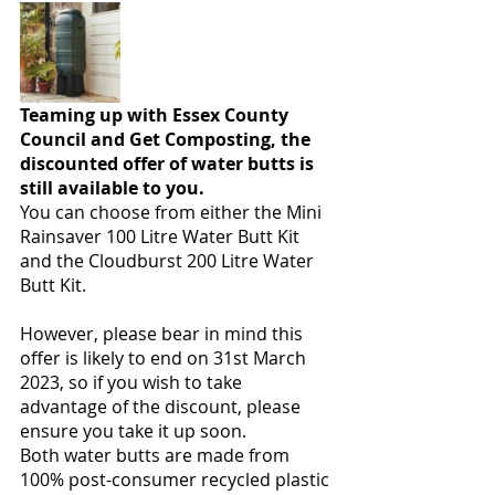
Teaming up with Essex County 
Council and Get Composting, the 
discounted offer of water butts is 
still available to you. 
You can choose from either the Mini 
Rainsaver 100 Litre Water Butt Kit 
and the Cloudburst 200 Litre Water 
Butt Kit.
However, please bear in mind this 
offer is likely to end on 31st March 
2023, so if you wish to take 
advantage of the discount, please 
ensure you take it up soon. 
Both water butts are made from 
100% post-consumer recycled plastic 