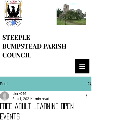
STEEPLE
BUMPSTEAD
PARISH
COUNCIL
Post
clerk046
Sep 1, 2021
1 min read
Free adult learning open
events