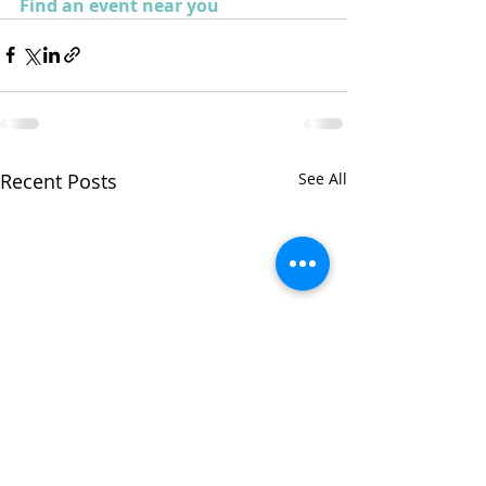
Find an event near you
Recent Posts
See All