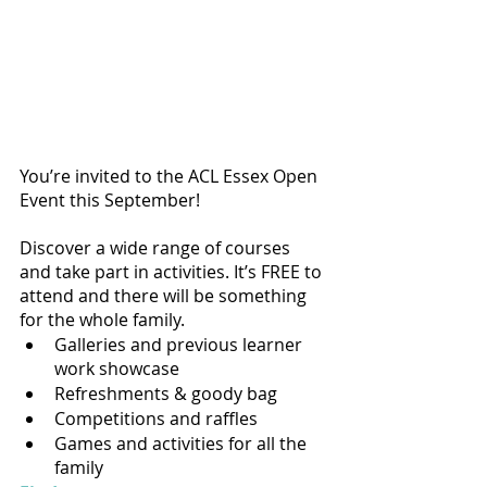
You’re invited to the ACL Essex Open 
Event this September!
Discover a wide range of courses 
and take part in activities. It’s FREE to 
attend and there will be something 
for the whole family.
Galleries and previous learner 
work showcase
Refreshments & goody bag
Competitions and raffles
Games and activities for all the 
family