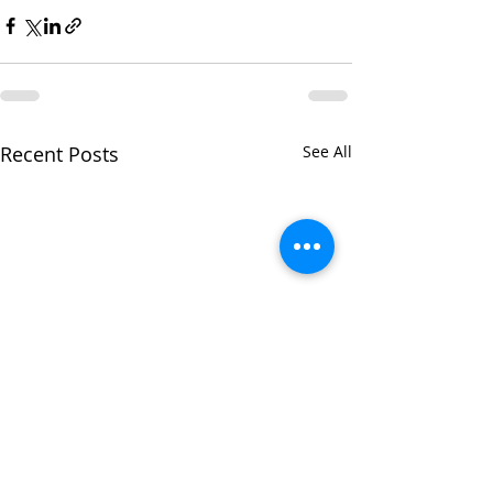
Recent Posts
See All