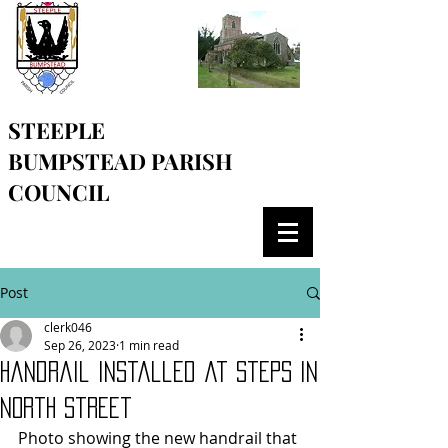
STEEPLE
BUMPSTEAD
PARISH
COUNCIL
Post
clerk046
Sep 26, 2023
1 min read
Handrail installed at steps in
North Street
Photo showing the new handrail that 