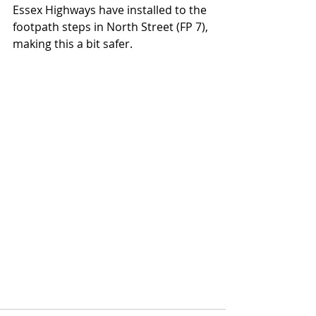
Essex Highways have installed to the 
footpath steps in North Street (FP 7), 
making this a bit safer. 