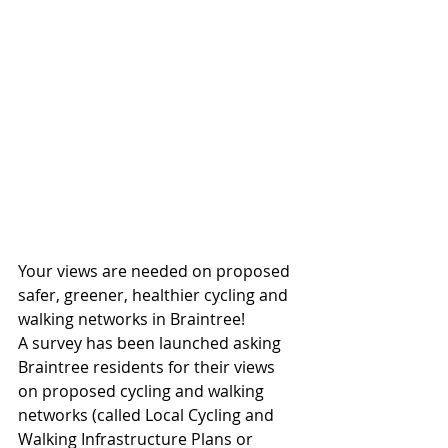
Your views are needed on proposed 
safer, greener, healthier cycling and 
walking networks in Braintree!
A survey has been launched asking 
Braintree residents for their views 
on proposed cycling and walking 
networks (called Local Cycling and 
Walking Infrastructure Plans or 