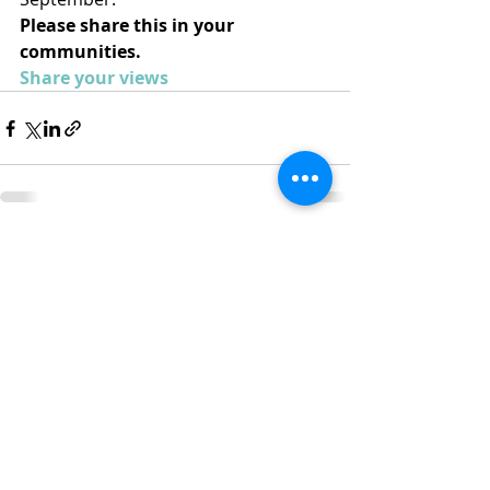
Please share this in your 
communities.
Share your views
Recent Posts
See All