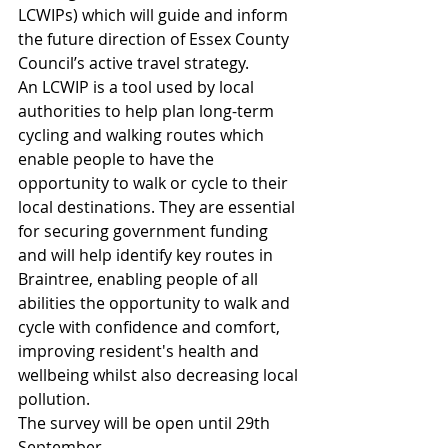
LCWIPs) which will guide and inform 
the future direction of Essex County 
Council’s active travel strategy.
An LCWIP is a tool used by local 
authorities to help plan long-term 
cycling and walking routes which 
enable people to have the 
opportunity to walk or cycle to their 
local destinations. They are essential 
for securing government funding 
and will help identify key routes in 
Braintree, enabling people of all 
abilities the opportunity to walk and 
cycle with confidence and comfort, 
improving resident's health and 
wellbeing whilst also decreasing local 
pollution.
The survey will be open until 29th 
September.