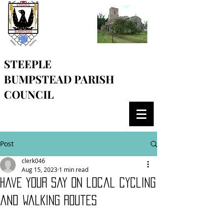
STEEPLE
BUMPSTEAD
PARISH
COUNCIL
Post
clerk046
Aug 15, 2023
1 min read
Have your say on local cycling
and walking routes