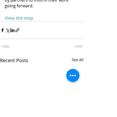
by partners to inform their work 
going forward.
View the map
Recent Posts
See All