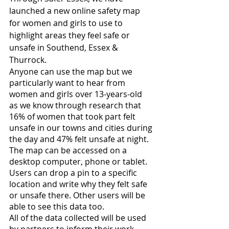
launched a new online safety map 
for women and girls to use to 
highlight areas they feel safe or 
unsafe in Southend, Essex & 
Thurrock.
Anyone can use the map but we 
particularly want to hear from 
women and girls over 13-years-old 
as we know through research that 
16% of women that took part felt 
unsafe in our towns and cities during 
the day and 47% felt unsafe at night.
The map can be accessed on a 
desktop computer, phone or tablet. 
Users can drop a pin to a specific 
location and write why they felt safe 
or unsafe there. Other users will be 
able to see this data too.
All of the data collected will be used 