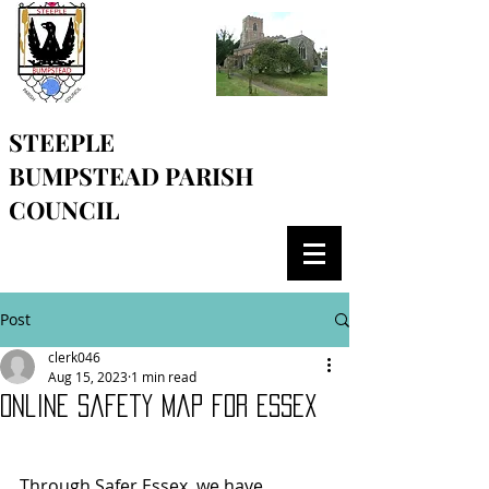
STEEPLE
BUMPSTEAD
PARISH
COUNCIL
Post
clerk046
Aug 15, 2023
1 min read
Online safety map for Essex
Through Safer Essex, we have 