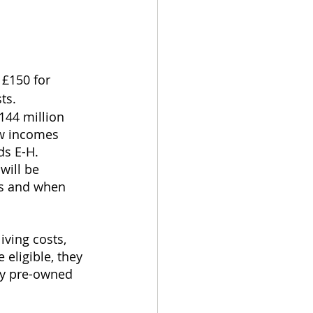
£150 for 
ts.
144 million 
ow incomes 
ds E-H.
ill be 
as and when 
iving costs, 
 eligible, they 
ty pre-owned 