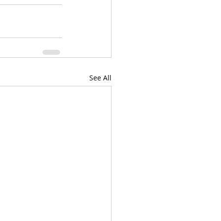
See All