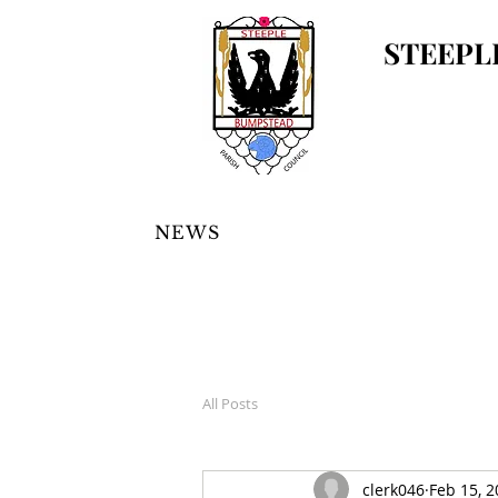
STEEPL
NEWS
All Posts
clerk046
Feb 15, 