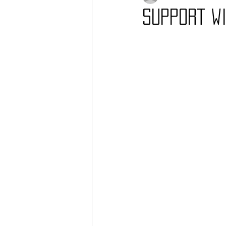
Support wi