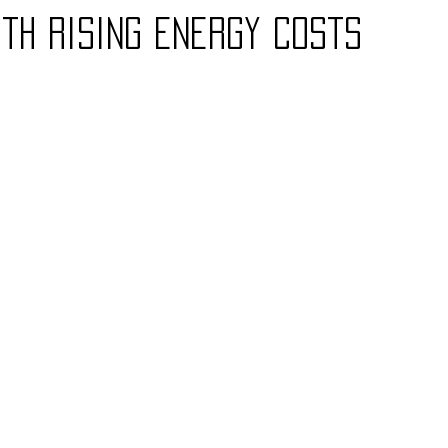
th rising energy costs