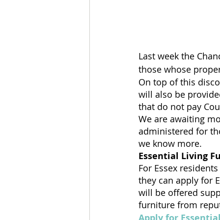
Last week the Chanc
those whose properti
On top of this disc
will also be provid
that do not pay Coun
We are awaiting mo
administered for th
we know more.
Essential Living F
For Essex residents
they can apply for E
will be offered sup
furniture from repu
Apply for Essentia