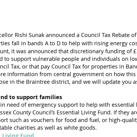
ellor Rishi Sunak announced a Council Tax Rebate of 
es fall in bands A to D to help with rising energy cos
ount, it was announced that discretionary funding of £
ed to support vulnerable people and individuals on l
cil Tax, or that pay Council Tax for properties in Ban
re information from central government on how this w
ose in the Braintree district, and we will update you 
und to support families
 in need of emergency support to help with essential l
ssex County Council’s Essential Living Fund. If they are
port such as vouchers for food and fuel, or high-quali
table charities as well as white goods.
l Living Fund