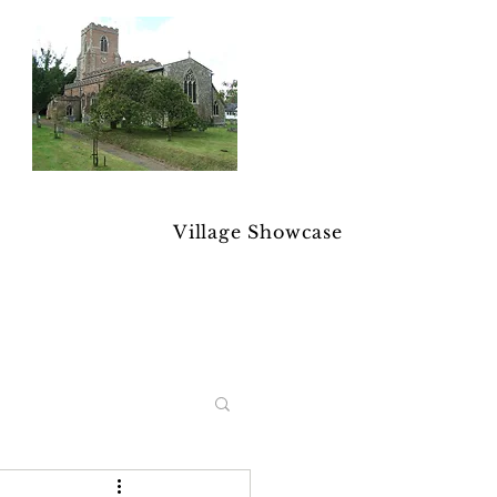
Village Showcase