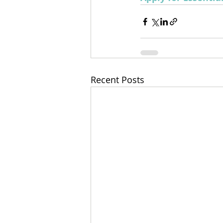
Recent Posts