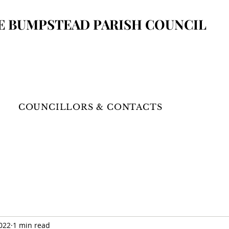
E BUMPSTEAD
PARISH COUNCIL
COUNCILLORS & CONTACTS
2022
1 min read